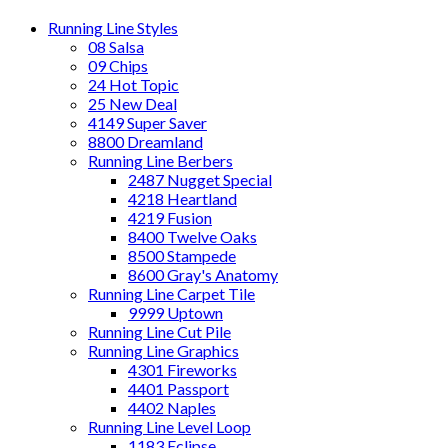
Running Line Styles
08 Salsa
09 Chips
24 Hot Topic
25 New Deal
4149 Super Saver
8800 Dreamland
Running Line Berbers
2487 Nugget Special
4218 Heartland
4219 Fusion
8400 Twelve Oaks
8500 Stampede
8600 Gray's Anatomy
Running Line Carpet Tile
9999 Uptown
Running Line Cut Pile
Running Line Graphics
4301 Fireworks
4401 Passport
4402 Naples
Running Line Level Loop
1183 Eclipse