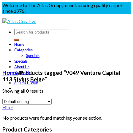
Welcome to The Atlas Group, manufacturing quality carpet
since 1976!
Home
Categories
Specials
Specials
About Us
Home
/
Products tagged “9049 Venture Capital -
Contact Us
113 Stylus Beige”
800-541-3808
Showing all 0 results
Filter
No products were found matching your selection.
Product Categories