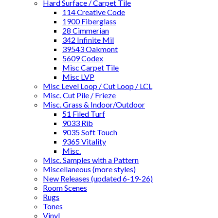
Hard Surface / Carpet Tile
114 Creative Code
1900 Fiberglass
28 Cimmerian
342 Infinite Mil
39543 Oakmont
5609 Codex
Misc Carpet Tile
Misc LVP
Misc Level Loop / Cut Loop / LCL
Misc. Cut Pile / Frieze
Misc. Grass & Indoor/Outdoor
51 Filed Turf
9033 Rib
9035 Soft Touch
9365 Vitality
Misc.
Misc. Samples with a Pattern
Miscellaneous (more styles)
New Releases (updated 6-19-26)
Room Scenes
Rugs
Tones
Vinyl