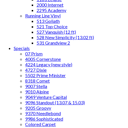
2000 Internet
2295 Academy
Running Line Vinyl
513 Goliath
521 Top Choice
527 Vanquish (12 ft)
528 New Simplicity (13.02 ft)
531 Grandview 2
Specials
07 Prism
4005 Cornerstone
4224 Legacy (new style)
4727 Dixie
5502 Prime Minister
8318 Comet
9007 Stella
9010 Alpine
9049 Venture Capital
9096 Standout (13.07 & 15.03)
9205 Groovy
9370 Needlebond
9986 Sophisticated
Colored Carpet