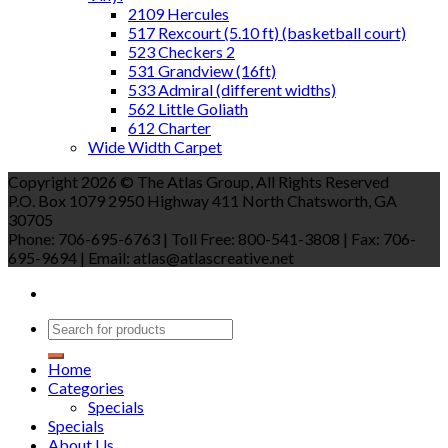
2109 Hercules
517 Rexcourt (5.10 ft) (basketball court)
523 Checkers 2
531 Grandview (16ft)
533 Admiral (different widths)
562 Little Goliath
612 Charter
Wide Width Carpet
Copyright 2026 © The Atlas Group, All Rights Reserved
P.O. Box 1079 2950 Highway 411 North Chatsworth, GA
30705
Phone: 706-695-6763 | Toll Free: 800-541-3808 | Fax: 706-
695-9694 | Email: atlas@atlascreative.net
Home
Categories
Specials
Specials
About Us