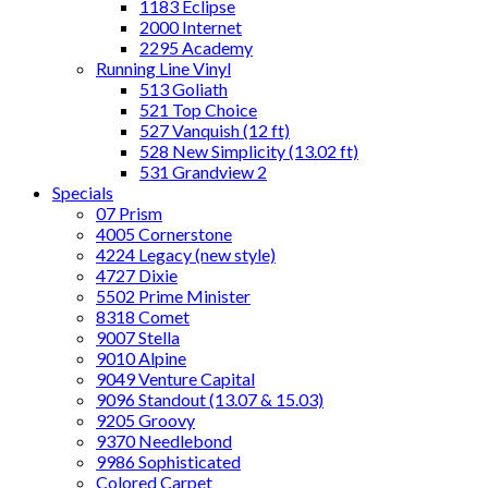
1183 Eclipse
2000 Internet
2295 Academy
Running Line Vinyl
513 Goliath
521 Top Choice
527 Vanquish (12 ft)
528 New Simplicity (13.02 ft)
531 Grandview 2
Specials
07 Prism
4005 Cornerstone
4224 Legacy (new style)
4727 Dixie
5502 Prime Minister
8318 Comet
9007 Stella
9010 Alpine
9049 Venture Capital
9096 Standout (13.07 & 15.03)
9205 Groovy
9370 Needlebond
9986 Sophisticated
Colored Carpet