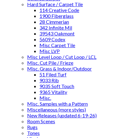
Hard Surface / Carpet Tile
114 Creative Code
1900 Fiberglass
28 Cimmerian
342 Infinite Mil
39543 Oakmont
5609 Codex
Misc Carpet Tile
Misc LVP
Misc Level Loop / Cut Loop / LCL
Misc. Cut Pile / Frieze
Misc. Grass & Indoor/Outdoor
51 Filed Turf
9033 Rib
9035 Soft Touch
9365 Vitality
Misc.
Misc. Samples with a Pattern
Miscellaneous (more styles)
New Releases (updated 6-19-26)
Room Scenes
Rugs
Tones