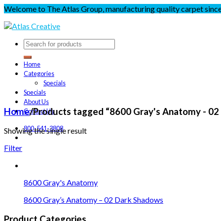
Welcome to The Atlas Group, manufacturing quality carpet sinc
Home
Categories
Specials
Specials
About Us
Home
/
Products tagged “8600 Gray's Anatomy - 02
Contact Us
800-541-3808
Showing the single result
Filter
8600 Gray's Anatomy
8600 Gray’s Anatomy – 02 Dark Shadows
Product Categories