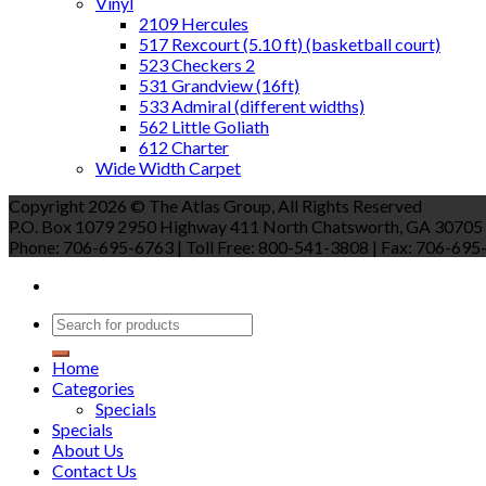
Vinyl
2109 Hercules
517 Rexcourt (5.10 ft) (basketball court)
523 Checkers 2
531 Grandview (16ft)
533 Admiral (different widths)
562 Little Goliath
612 Charter
Wide Width Carpet
Copyright 2026 © The Atlas Group, All Rights Reserved
P.O. Box 1079 2950 Highway 411 North Chatsworth, GA 30705
Phone: 706-695-6763 | Toll Free: 800-541-3808 | Fax: 706-695-9
Home
Categories
Specials
Specials
About Us
Contact Us