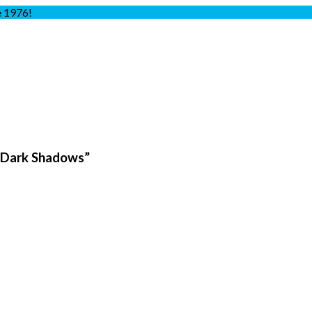
e 1976!
 Dark Shadows”