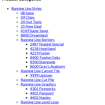
Running Line Styles
08 Salsa
09 Chips
24 Hot Topic
25 New Deal
4149 Super Saver
8800 Dreamland
Running Line Berbers
2487 Nugget Special
4218 Heartland
4219 Fusion
8400 Twelve Oaks
8500 Stampede
8600 Gray's Anatomy
Running Line Carpet Tile
9999 Uptown
Running Line Cut Pile
Running Line Graphics
4301 Fireworks
4401 Passport
4402 Naples
Running Line Level Loop