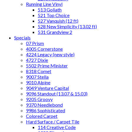
Running Line Vinyl
513 Goliath
521 Top Choice
527 Vanquish (12 ft)
528 New Simplicity (13.02 ft)
531 Grandview 2
Specials
07 Prism
4005 Cornerstone
4224 Legacy (new style)
4727 Dixie
5502 Prime Minister
8318 Comet
9007 Stella
9010 Alpine
9049 Venture Capital
9096 Standout (13.07 & 15.03)
9205 Groovy
9370 Needlebond
9986 Sophisticated
Colored Carpet
Hard Surface / Carpet Tile
114 Creative Code