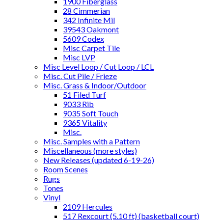
1900 Fiberglass
28 Cimmerian
342 Infinite Mil
39543 Oakmont
5609 Codex
Misc Carpet Tile
Misc LVP
Misc Level Loop / Cut Loop / LCL
Misc. Cut Pile / Frieze
Misc. Grass & Indoor/Outdoor
51 Filed Turf
9033 Rib
9035 Soft Touch
9365 Vitality
Misc.
Misc. Samples with a Pattern
Miscellaneous (more styles)
New Releases (updated 6-19-26)
Room Scenes
Rugs
Tones
Vinyl
2109 Hercules
517 Rexcourt (5.10 ft) (basketball court)