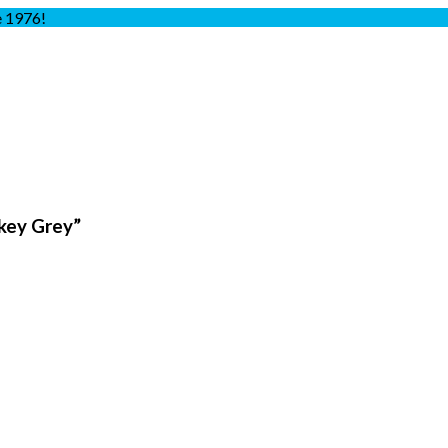
e 1976!
key Grey”