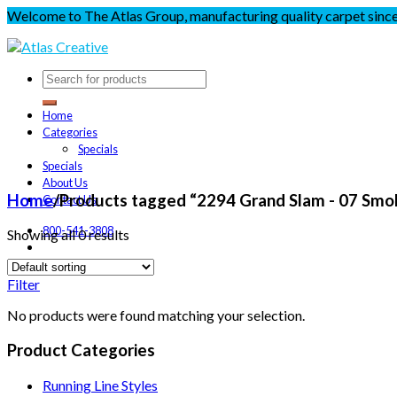
Welcome to The Atlas Group, manufacturing quality carpet sinc
Home
Categories
Specials
Specials
About Us
Home
/
Products tagged “2294 Grand Slam - 07 Smo
Contact Us
800-541-3808
Showing all 0 results
Filter
No products were found matching your selection.
Product Categories
Running Line Styles