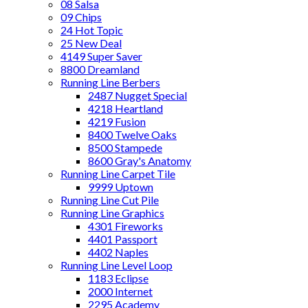
08 Salsa
09 Chips
24 Hot Topic
25 New Deal
4149 Super Saver
8800 Dreamland
Running Line Berbers
2487 Nugget Special
4218 Heartland
4219 Fusion
8400 Twelve Oaks
8500 Stampede
8600 Gray's Anatomy
Running Line Carpet Tile
9999 Uptown
Running Line Cut Pile
Running Line Graphics
4301 Fireworks
4401 Passport
4402 Naples
Running Line Level Loop
1183 Eclipse
2000 Internet
2295 Academy